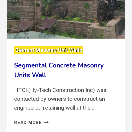
Cement Masonry Unit Walls
Segmental Concrete Masonry
Units Wall
HTCI (Hy-Tech Construction Inc) was
contacted by owners to construct an
engineered retaining wall at the…
SEGMENTAL
READ MORE
CONCRETE