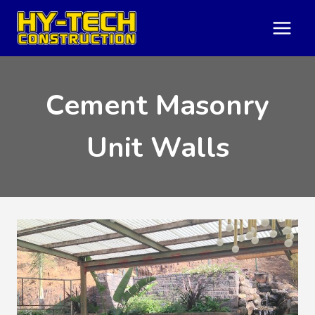
Skip
to
content
Cement Masonry
Unit Walls