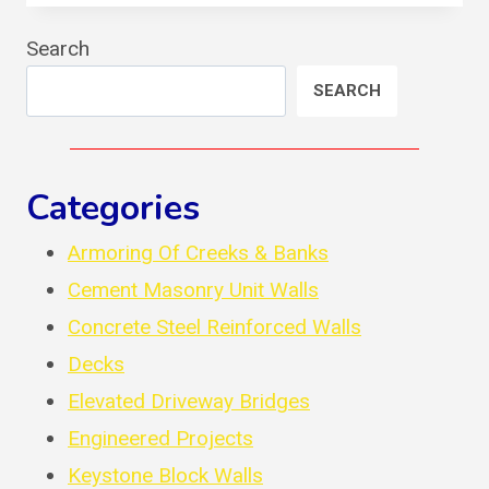
MASONRY
UNITS
Search
WALL
SEARCH
Categories
Armoring Of Creeks & Banks
Cement Masonry Unit Walls
Concrete Steel Reinforced Walls
Decks
Elevated Driveway Bridges
Engineered Projects
Keystone Block Walls