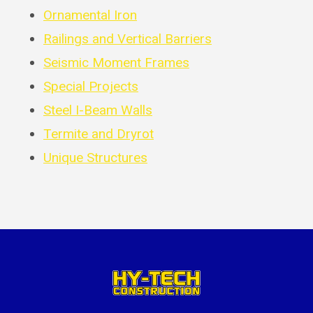
Ornamental Iron
Railings and Vertical Barriers
Seismic Moment Frames
Special Projects
Steel I-Beam Walls
Termite and Dryrot
Unique Structures